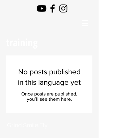
training
No posts published
in this language yet
Once posts are published,
you’ll see them here.
Grind.Smile.Fly