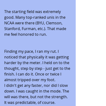
The starting field was extremely 
good. Many top-ranked unis in the 
NCAA were there (BYU, Clemson, 
Stanford, Furman, etc.). That made 
me feel honored to run. 
Finding my pace, I ran my rut. I 
noticed that physically it was getting 
harder by the meter. I held on to the 
thought, step by step - just get to the 
finish. I can do it. Once or twice I 
almost tripped over my foot. 
I didn't get any faster, nor did I slow 
down. I was caught in the mode. The 
will was there, but not the strength. 
It was predictable, of course.