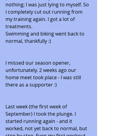
nothing; I was just lying to myself. So 
I completely cut out running from 
my training again. I got a lot of 
treatments. 
Swimming and biking went back to 
normal, thankfully :) 
I missed our season opener, 
unfortunately. 2 weeks ago our 
home meet took place - I was still 
there as a supporter :) 
Last week (the first week of 
September) I took the plunge. I 
started running again - and it 
worked, not yet back to normal, but 
step by step. Even my first workout 