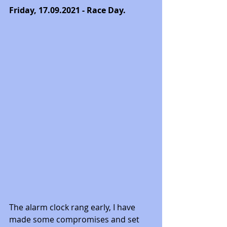
Friday, 17.09.2021 - Race Day. 
The alarm clock rang early, I have 
made some compromises and set 