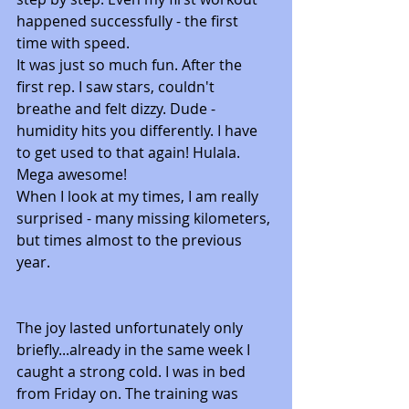
happened successfully - the first 
time with speed.
It was just so much fun. After the 
first rep. I saw stars, couldn't 
breathe and felt dizzy. Dude - 
humidity hits you differently. I have 
to get used to that again! Hulala. 
Mega awesome! 
When I look at my times, I am really 
surprised - many missing kilometers, 
but times almost to the previous 
year. 
The joy lasted unfortunately only 
briefly...already in the same week I 
caught a strong cold. I was in bed 
from Friday on. The training was 