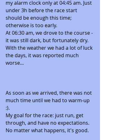
my alarm clock only at 04:45 am. Just 
under 3h before the race start 
should be enough this time; 
otherwise is too early. 
At 06:30 am, we drove to the course - 
it was still dark, but fortunately dry. 
With the weather we had a lot of luck 
the days, it was reported much 
worse...
As soon as we arrived, there was not 
much time until we had to warm-up 
:). 
My goal for the race: just run, get 
through, and have no expectations. 
No matter what happens, it's good. 