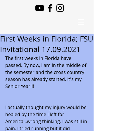
First Weeks in Florida; FSU
Invitational 17.09.2021
The first weeks in Florida have 
passed. By now, I am in the middle of 
the semester and the cross country 
season has already started. It's my 
Senior Year!!! 
I actually thought my injury would be 
healed by the time I left for 
America...wrong thinking. I was still in 
pain. I tried running but it did 