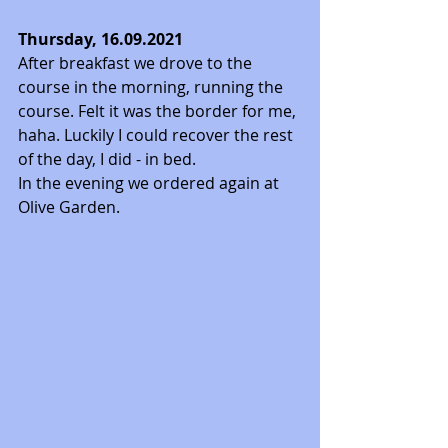
Thursday, 16.09.2021
After breakfast we drove to the 
course in the morning, running the 
course. Felt it was the border for me, 
haha. Luckily I could recover the rest 
of the day, I did - in bed. 
In the evening we ordered again at 
Olive Garden. 