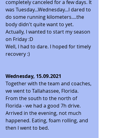
completely canceled for a few days. It 
was Tuesday...Wednesday...I dared to 
do some running kilometers....the 
body didn't quite want to yet. 
Actually, I wanted to start my season 
on Friday :D 
Well, I had to dare. I hoped for timely 
recovery :) 
Wednesday, 15.09.2021
Together with the team and coaches, 
we went to Tallahassee, Florida. 
From the south to the north of 
Florida - we had a good 7h drive. 
Arrived in the evening, not much 
happened. Eating, foam rolling, and 
then I went to bed.