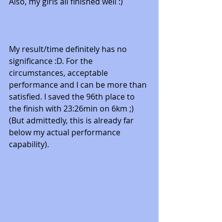
Also, my girls all finished well :) 
My result/time definitely has no 
significance :D. For the 
circumstances, acceptable 
performance and I can be more than 
satisfied. I saved the 96th place to 
the finish with 23:26min on 6km ;) 
(But admittedly, this is already far 
below my actual performance 
capability).