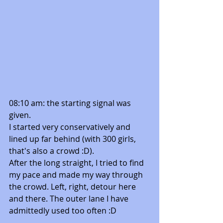
08:10 am: the starting signal was 
given. 
I started very conservatively and 
lined up far behind (with 300 girls, 
that's also a crowd :D). 
After the long straight, I tried to find 
my pace and made my way through 
the crowd. Left, right, detour here 
and there. The outer lane I have 
admittedly used too often :D