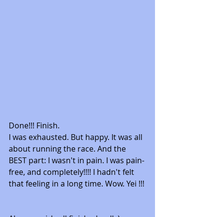
Done!!! Finish. 
I was exhausted. But happy. It was all 
about running the race. And the 
BEST part: I wasn't in pain. I was pain-
free, and completely!!!! I hadn't felt 
that feeling in a long time. Wow. Yei !!! 